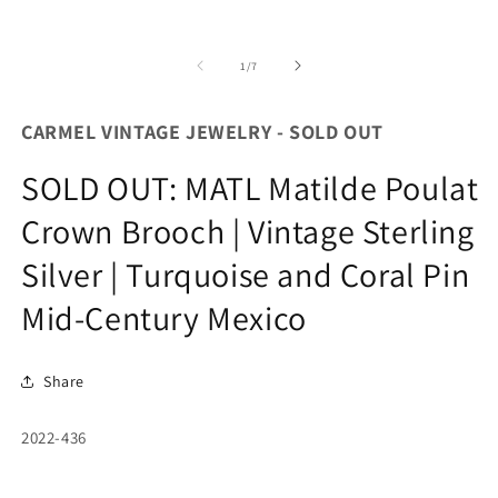
of
1
/
7
CARMEL VINTAGE JEWELRY - SOLD OUT
SOLD OUT: MATL Matilde Poulat
Crown Brooch | Vintage Sterling
Silver | Turquoise and Coral Pin
Mid-Century Mexico
Share
SKU:
2022-436