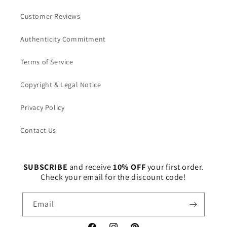
Customer Reviews
Authenticity Commitment
Terms of Service
Copyright & Legal Notice
Privacy Policy
Contact Us
SUBSCRIBE
and receive
10% OFF
your first order.
Check your email for the discount code!
Email