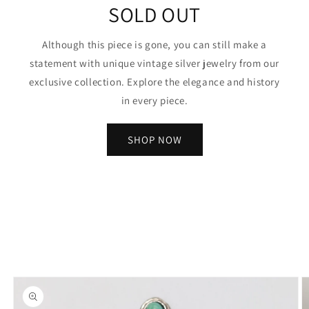
SOLD OUT
Although this piece is gone, you can still make a
statement with unique vintage silver jewelry from our
exclusive collection. Explore the elegance and history
in every piece.
SHOP NOW
Skip to
product
information