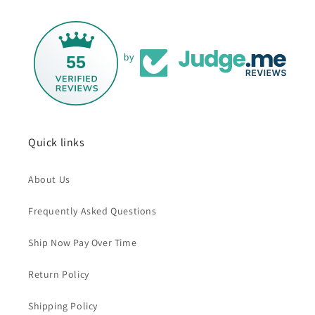
55
by
Quick links
About Us
Frequently Asked Questions
Ship Now Pay Over Time
Return Policy
Shipping Policy