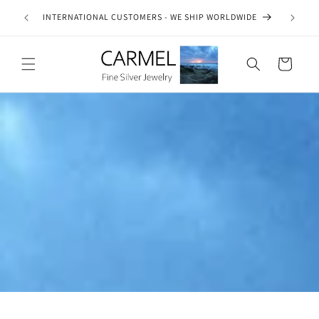
Skip to
ship on
INTERNATIONAL CUSTOMERS - WE SHIP WORLDWIDE
SE
content
es.
Cart