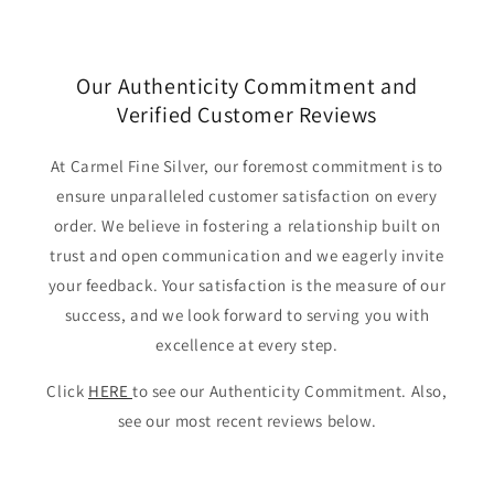
Our Authenticity Commitment and
Verified Customer Reviews
At Carmel Fine Silver, our foremost commitment is to
ensure unparalleled customer satisfaction on every
order. We believe in fostering a relationship built on
trust and open communication and we eagerly invite
your feedback. Your satisfaction is the measure of our
success, and we look forward to serving you with
excellence at every step.
Click
HERE
to see our Authenticity Commitment. Also,
see our most recent reviews below.