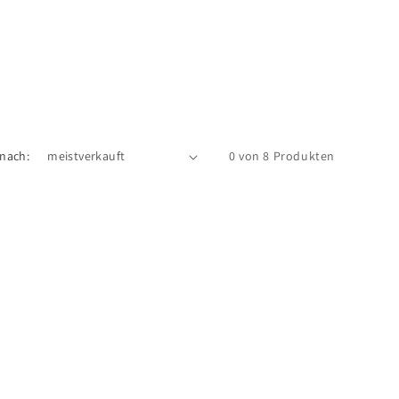
 nach:
0 von 8 Produkten