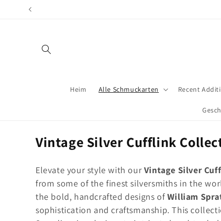
Direkt
zum
Inhalt
Heim
Alle Schmuckarten
Recent Addit
Gesch
K
Vintage Silver Cufflink Collec
a
Elevate your style with our
Vintage Silver Cuff
t
from some of the finest silversmiths in the w
e
the bold, handcrafted designs of
William Spra
g
sophistication and craftsmanship. This collecti