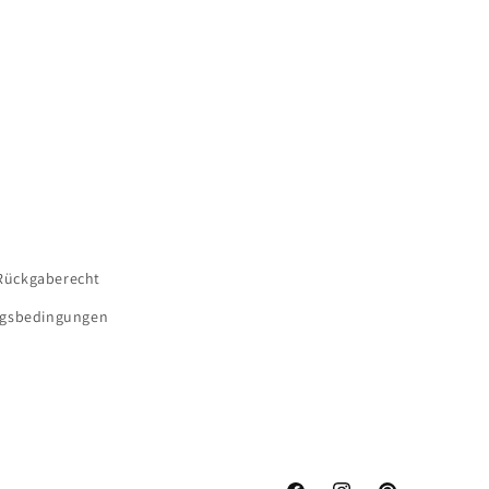
Rückgaberecht
gsbedingungen