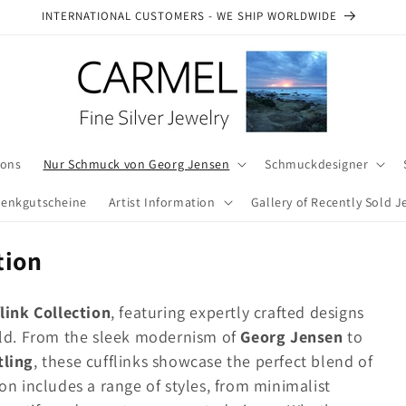
INTERNATIONAL CUSTOMERS - WE SHIP WORLDWIDE
ions
Nur Schmuck von Georg Jensen
Schmuckdesigner
enkgutscheine
Artist Information
Gallery of Recently Sold J
tion
i
link Collection
, featuring expertly crafted designs
orld. From the sleek modernism of
Georg Jensen
to
tling
, these cufflinks showcase the perfect blend of
on includes a range of styles, from minimalist