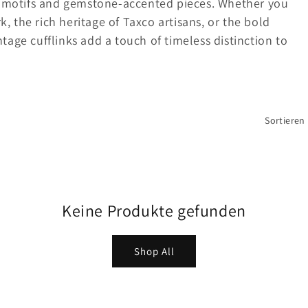
d motifs and gemstone-accented pieces. Whether you
k, the rich heritage of Taxco artisans, or the bold
age cufflinks add a touch of timeless distinction to
Sortieren
Keine Produkte gefunden
Shop All