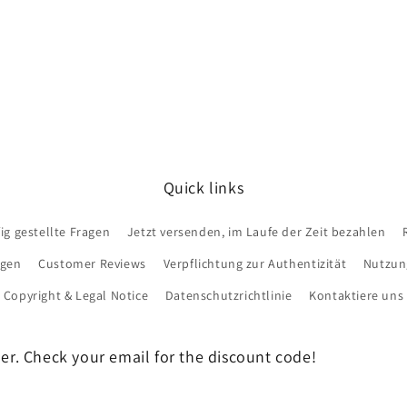
Quick links
ig gestellte Fragen
Jetzt versenden, im Laufe der Zeit bezahlen
ngen
Customer Reviews
Verpflichtung zur Authentizität
Nutzun
Copyright & Legal Notice
Datenschutzrichtlinie
Kontaktiere uns
der. Check your email for the discount code!