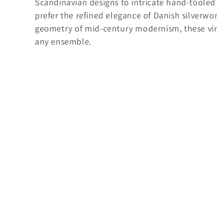
Scandinavian designs to intricate hand-toole
o
prefer the refined elegance of Danish silverwor
r
geometry of mid-century modernism, these vint
i
any ensemble.
e
: