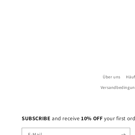
Über uns
Häuf
Versandbedingu
SUBSCRIBE
and receive
10% OFF
your first or
E-Mail