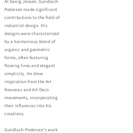
At Georg Jensen, Gundlach-
Pedersen made significant
contributions to the field of
industrial design. His
designs were characterized
by a harmonious blend of
organic and geometric
forms, often featuring
flowing lines and elegant
simplicity. He drew
inspiration from the Art
Nouveau and Art Deco
movements, incorporating
their influences into his
creations.
Gundlach-Pedersen's work