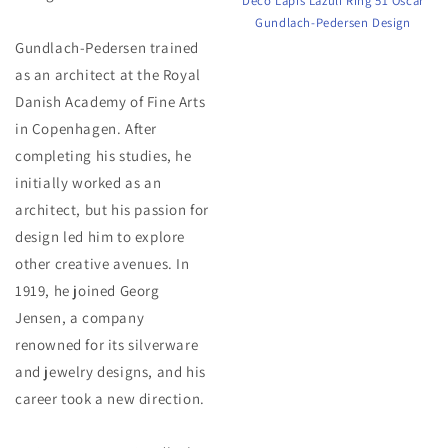
Deco Lapis Lazuli Ring 51 Oscar
Gundlach-Pedersen Design
Gundlach-Pedersen trained
as an architect at the Royal
Danish Academy of Fine Arts
in Copenhagen. After
completing his studies, he
initially worked as an
architect, but his passion for
design led him to explore
other creative avenues. In
1919, he joined Georg
Jensen, a company
renowned for its silverware
and jewelry designs, and his
career took a new direction.