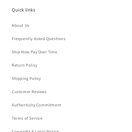
Quick links
About Us
Frequently Asked Questions
Ship Now Pay Over Time
Return Policy
Shipping Policy
Customer Reviews
Authenticity Commitment
Terms of Service
Copyright & Legal Notice