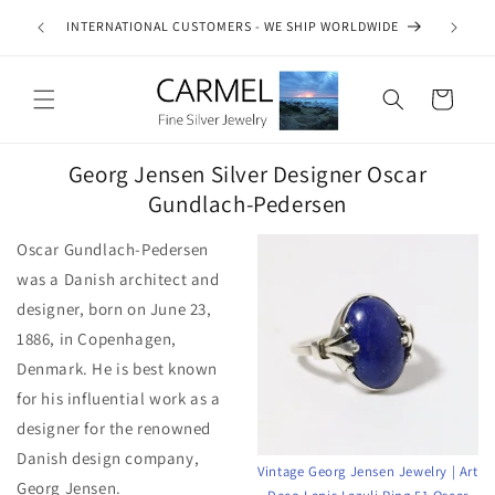
Skip to
ship on
INTERNATIONAL CUSTOMERS - WE SHIP WORLDWIDE
SE
content
es.
Cart
Georg Jensen Silver Designer Oscar
Gundlach-Pedersen
Oscar Gundlach-Pedersen
was a Danish architect and
designer, born on June 23,
1886, in Copenhagen,
Denmark. He is best known
for his influential work as a
designer for the renowned
Danish design company,
Vintage Georg Jensen Jewelry | Art
Georg Jensen.