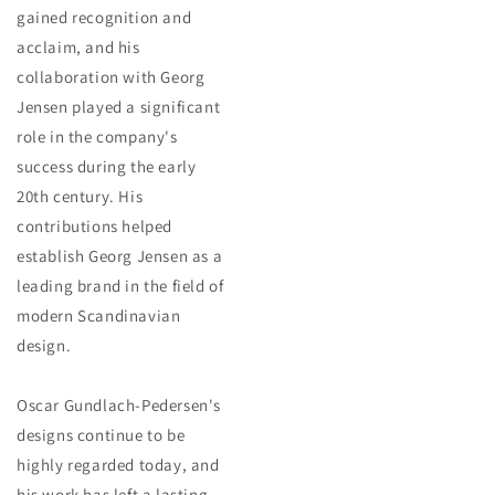
gained recognition and
acclaim, and his
collaboration with Georg
Jensen played a significant
role in the company's
success during the early
20th century. His
contributions helped
establish Georg Jensen as a
leading brand in the field of
modern Scandinavian
design.
Oscar Gundlach-Pedersen's
designs continue to be
highly regarded today, and
his work has left a lasting