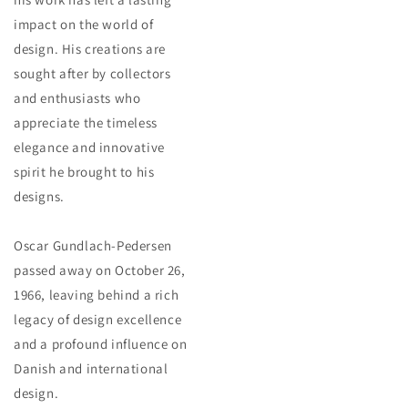
impact on the world of
design. His creations are
sought after by collectors
and enthusiasts who
appreciate the timeless
elegance and innovative
spirit he brought to his
designs.
Oscar Gundlach-Pedersen
passed away on October 26,
1966, leaving behind a rich
legacy of design excellence
and a profound influence on
Danish and international
design.