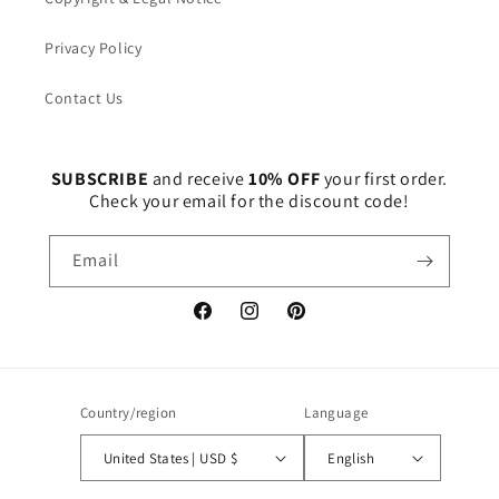
Privacy Policy
Contact Us
SUBSCRIBE
and receive
10% OFF
your first order.
Check your email for the discount code!
Email
Facebook
Instagram
Pinterest
Country/region
Language
United States | USD $
English