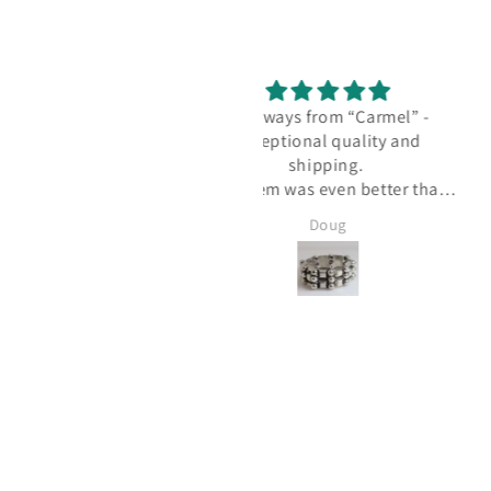
As always from “Carmel” -
I love my new Los Cas
exceptional quality and
necklace!
shipping.
I love my new Los Cas
his item was even better than
necklace! I know to che
expected and is absolutely
Carmel Silver website of
Doug
Linda McKee
LOVED!
new inventory since 
always has new treasure
bought several Taxco an
Jensen pieces from Carme
and I know I'll be back f
Thanks, Wendy!