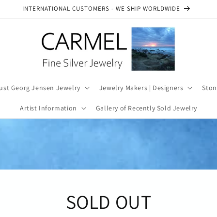
SEE OUR AUTHENTICITY COMMITMENT
ust Georg Jensen Jewelry
Jewelry Makers | Designers
Ston
Artist Information
Gallery of Recently Sold Jewelry
SOLD OUT