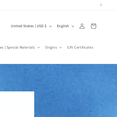
Log
C
L
Cart
United States | USD $
English
in
o
a
u
n
n
g
es | Special Materials
Origins
Gift Certificates
t
u
r
a
y
g
/
e
r
e
g
i