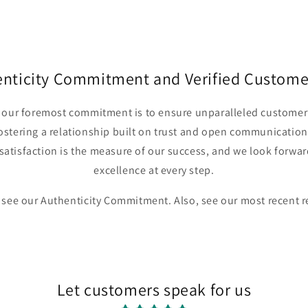
in
modal
enticity Commitment and Verified Custome
r, our foremost commitment is to ensure unparalleled customer 
fostering a relationship built on trust and open communication
satisfaction is the measure of our success, and we look forwar
excellence at every step.
 see our Authenticity Commitment. Also, see our most recent 
Let customers speak for us