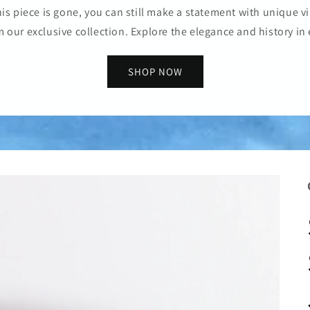
is piece is gone, you can still make a statement with unique vi
m our exclusive collection. Explore the elegance and history in 
SHOP NOW