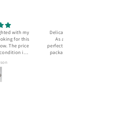
ately beautiful Jensen.
Wendy's service is always
 always, with Carmel,
outstanding.
tion in presentation and
ging. NEVER let down -
S a stunning surprise!
Doug
Melinda Patrie