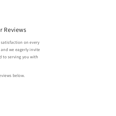
r Reviews
satisfaction on every
 and we eagerly invite
d to serving you with
reviews below.