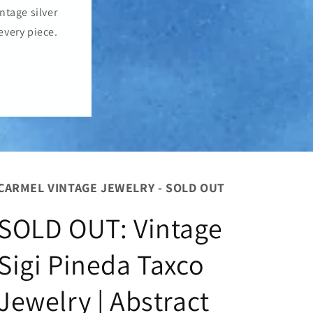
o
ntage silver
n
every piece.
CARMEL VINTAGE JEWELRY - SOLD OUT
SOLD OUT: Vintage
Sigi Pineda Taxco
Jewelry | Abstract