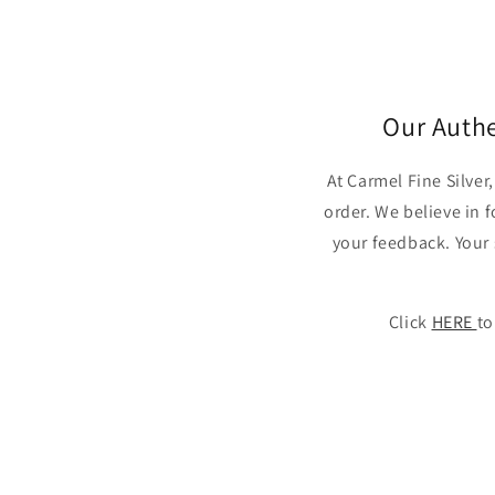
in
modal
Our Auth
At Carmel Fine Silve
order. We believe in 
your feedback. Your 
Click
HERE
to