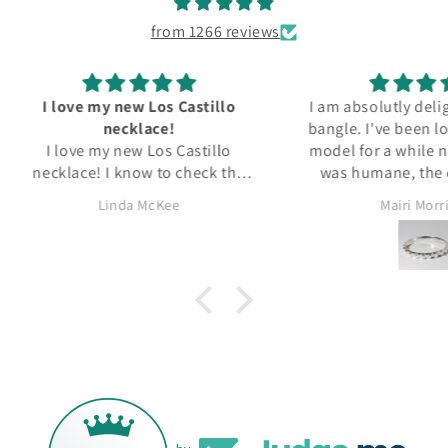
from 1266 reviews
tillo
I am absolutly delighted with my
Delic
bangle. I've been looking for this
As
tillo
model for a while now. The price
perfec
ck the
was humane, the condition is
packa
ten for
excellent and it arrived quicker
ALWAY
Mairi Morrison
Wendy
than I expected. All in all a great
s. I've
experience. Thank you.
d Georg
l Silver
or more.