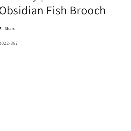
Obsidian Fish Brooch
Share
SKU:
2022-387