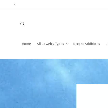
Skip to
content
Home
All Jewelry Types
Recent Additions
J