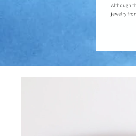
Although th
jewelry fro
Skip to
product
information