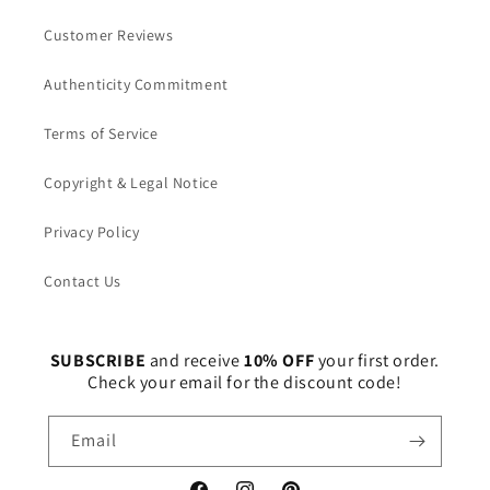
Customer Reviews
Authenticity Commitment
Terms of Service
Copyright & Legal Notice
Privacy Policy
Contact Us
SUBSCRIBE
and receive
10% OFF
your first order.
Check your email for the discount code!
Email