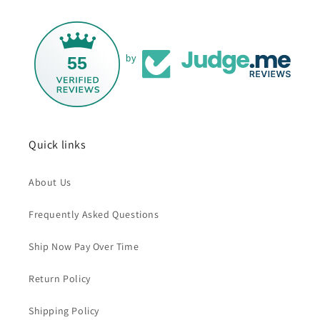
55
by
Quick links
About Us
Frequently Asked Questions
Ship Now Pay Over Time
Return Policy
Shipping Policy