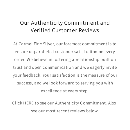
Our Authenticity Commitment and
Verified Customer Reviews
At Carmel Fine Silver, our foremost commitment is to
ensure unparalleled customer satisfaction on every
order. We believe in fostering a relationship built on
trust and open communication and we eagerly invite
your feedback. Your satisfaction is the measure of our
success, and we look forward to serving you with
excellence at every step.
Click
HERE
to see our Authenticity Commitment. Also,
see our most recent reviews below.