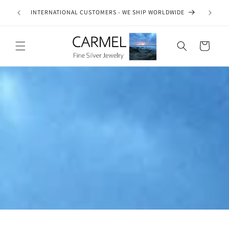
Skip to
ship on
INTERNATIONAL CUSTOMERS - WE SHIP WORLDWIDE
SE
content
es.
Cart