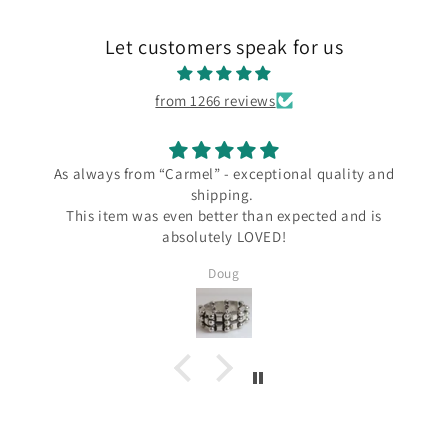
Let customers speak for us
from 1266 reviews
As always from “Carmel” - exceptional quality and
shipping.
This item was even better than expected and is
absolutely LOVED!
Doug