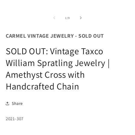
of
1
/
9
CARMEL VINTAGE JEWELRY - SOLD OUT
SOLD OUT: Vintage Taxco
William Spratling Jewelry |
Amethyst Cross with
Handcrafted Chain
Share
SKU:
2021-307