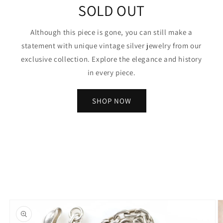
SOLD OUT
Although this piece is gone, you can still make a
statement with unique vintage silver jewelry from our
exclusive collection. Explore the elegance and history
in every piece.
SHOP NOW
Skip to
product
information