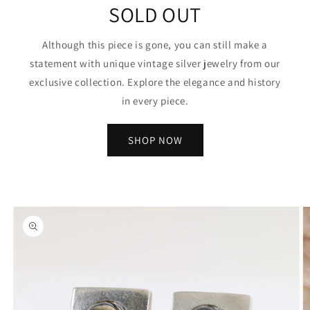
SOLD OUT
Although this piece is gone, you can still make a
statement with unique vintage silver jewelry from our
exclusive collection. Explore the elegance and history
in every piece.
SHOP NOW
Skip to
product
information