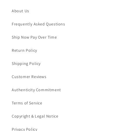
About Us
Frequently Asked Questions
Ship Now Pay Over Time
Return Policy
Shipping Policy
Customer Reviews
Authenticity Commitment
Terms of Service
Copyright & Legal Notice
Privacy Policy