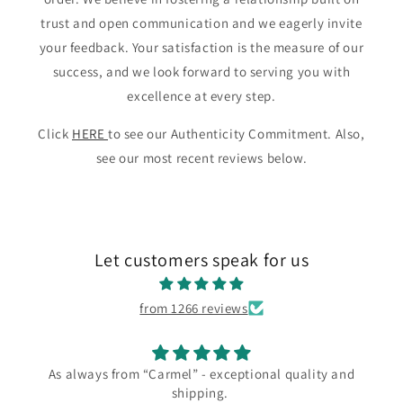
trust and open communication and we eagerly invite
your feedback. Your satisfaction is the measure of our
success, and we look forward to serving you with
excellence at every step.
Click
HERE
to see our Authenticity Commitment. Also,
see our most recent reviews below.
Let customers speak for us
from 1266 reviews
As always from “Carmel” - exceptional quality and
shipping.