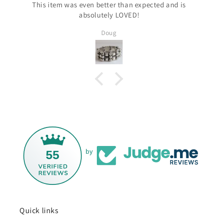
This item was even better than expected and is
absolutely LOVED!
Doug
55
by
Quick links