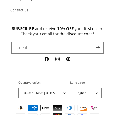
Contact Us
SUBSCRIBE
and receive
10% OFF
your first order.
Check your email for the discount code!
Email
Facebook
Instagram
Pinterest
Country/region
Language
United States | USD $
English
Payment
methods