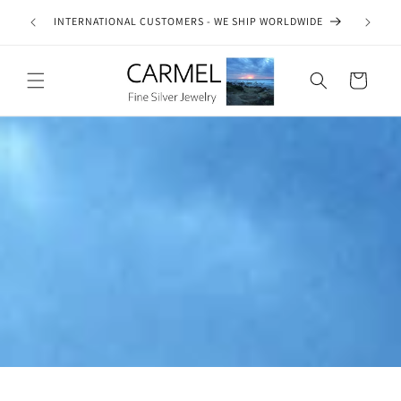
Skip to
ship on
INTERNATIONAL CUSTOMERS - WE SHIP WORLDWIDE
SE
content
es.
Cart