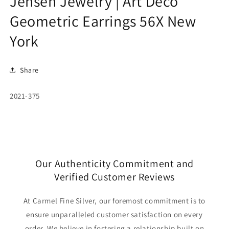
Jensen Jewelry | Art Deco
Geometric Earrings 56X New
York
Share
SKU:
2021-375
Our Authenticity Commitment and
Verified Customer Reviews
At Carmel Fine Silver, our foremost commitment is to
ensure unparalleled customer satisfaction on every
order. We believe in fostering a relationship built on