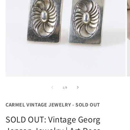
Open
O
media
m
1
2
of
1
/
9
in
in
modal
m
CARMEL VINTAGE JEWELRY - SOLD OUT
SOLD OUT: Vintage Georg