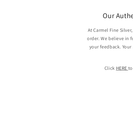
Our Auth
At Carmel Fine Silve
order. We believe in 
your feedback. Your 
Click
HERE
to