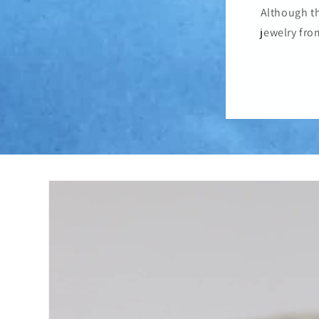
Although th
jewelry fro
Skip to
product
information