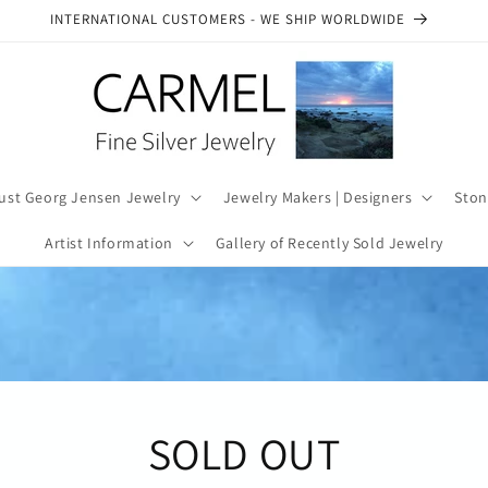
SEE OUR AUTHENTICITY COMMITMENT
ust Georg Jensen Jewelry
Jewelry Makers | Designers
Ston
Artist Information
Gallery of Recently Sold Jewelry
SOLD OUT