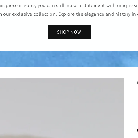
is piece is gone, you can still make a statement with unique vi
m our exclusive collection. Explore the elegance and history in 
SHOP NOW