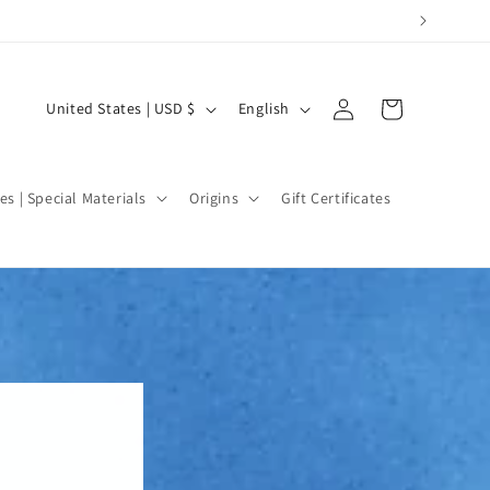
Log
C
L
Cart
United States | USD $
English
in
o
a
u
n
n
g
es | Special Materials
Origins
Gift Certificates
t
u
r
a
y
g
/
e
r
e
g
i