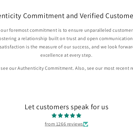
enticity Commitment and Verified Custome
r, our foremost commitment is to ensure unparalleled customer 
fostering a relationship built on trust and open communication
satisfaction is the measure of our success, and we look forwar
excellence at every step.
 see our Authenticity Commitment. Also, see our most recent 
Let customers speak for us
from 1266 reviews