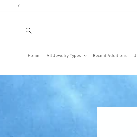
Skip to
content
Home
All Jewelry Types
Recent Additions
J