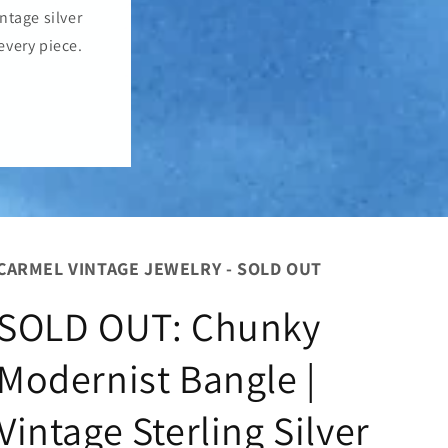
o
ntage silver
n
every piece.
CARMEL VINTAGE JEWELRY - SOLD OUT
SOLD OUT: Chunky
Modernist Bangle |
Vintage Sterling Silver