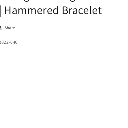
| Hammered Bracelet
Share
SKU:
2022-040