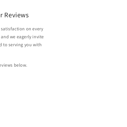
r Reviews
satisfaction on every
 and we eagerly invite
d to serving you with
reviews below.