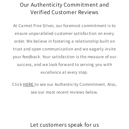
Our Authenticity Commitment and
Verified Customer Reviews
At Carmel Fine Silver, our foremost commitment is to
ensure unparalleled customer satisfaction on every
order. We believe in fostering a relationship built on
trust and open communication and we eagerly invite
your feedback. Your satisfaction is the measure of our
success, and we look forward to serving you with
excellence at every step.
Click
HERE
to see our Authenticity Commitment. Also,
see our most recent reviews below.
Let customers speak for us