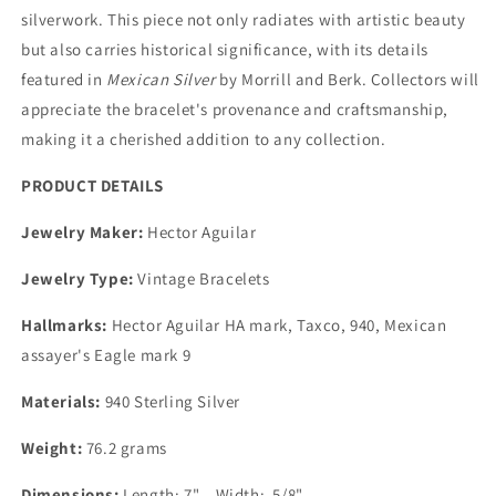
silverwork. This piece not only radiates with artistic beauty
but also carries historical significance, with its details
featured in
Mexican Silver
by Morrill and Berk. Collectors will
appreciate the bracelet's provenance and craftsmanship,
making it a cherished addition to any collection.
PRODUCT DETAILS
Jewelry Maker:
Hector Aguilar
Jewelry Type:
Vintage Bracelets
Hallmarks:
Hector Aguilar HA mark, Taxco, 940, Mexican
assayer's Eagle mark 9
Materials:
940 Sterling Silver
Weight:
76.2 grams
Dimensions:
Length: 7" Width: 5/8"