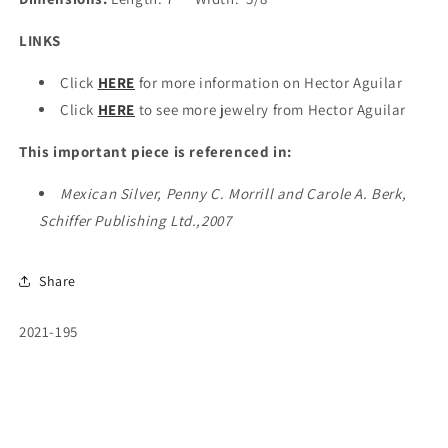
LINKS
Click
HERE
for more information on Hector Aguilar
Click
HERE
to see more jewelry from Hector Aguilar
This important piece is referenced in:
Mexican Silver, Penny C. Morrill and Carole A. Berk,
Schiffer Publishing Ltd.,2007
Share
SKU:
2021-195