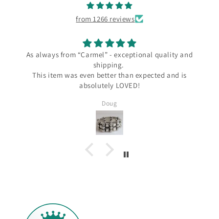
from 1266 reviews
As always from “Carmel” - exceptional quality and
shipping.
This item was even better than expected and is
absolutely LOVED!
Doug