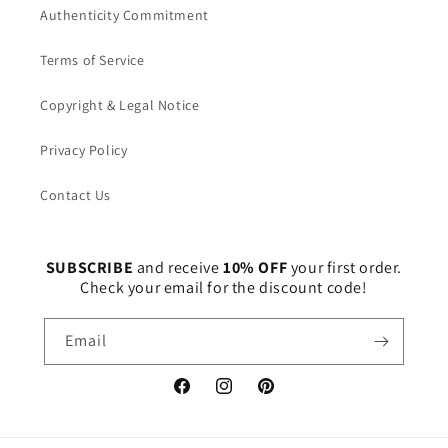
Authenticity Commitment
Terms of Service
Copyright & Legal Notice
Privacy Policy
Contact Us
SUBSCRIBE
and receive
10% OFF
your first order.
Check your email for the discount code!
Email
Facebook
Instagram
Pinterest