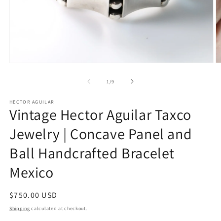
Open
O
media
m
1
2
of
1
/
9
in
in
modal
m
HECTOR AGUILAR
Vintage Hector Aguilar Taxco
Jewelry | Concave Panel and
Ball Handcrafted Bracelet
Mexico
Regular
$750.00 USD
price
Shipping
calculated at checkout.