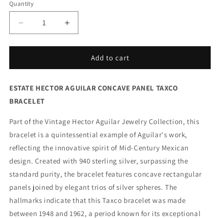
Quantity
Decrease
Increase
quantity
quantity
for
for
Vintage
Vintage
Add to cart
Hector
Hector
Aguilar
Aguilar
ESTATE HECTOR AGUILAR CONCAVE PANEL TAXCO
Taxco
Taxco
Jewelry
Jewelry
BRACELET
|
|
Concave
Concave
Part of the Vintage Hector Aguilar Jewelry Collection, this
Panel
Panel
bracelet is a quintessential example of Aguilar's work,
and
and
reflecting the innovative spirit of Mid-Century Mexican
Ball
Ball
Handcrafted
Handcrafted
design. Created with 940 sterling silver, surpassing the
Bracelet
Bracelet
standard purity, the bracelet features concave rectangular
Mexico
Mexico
panels joined by elegant trios of silver spheres. The
hallmarks indicate that this Taxco bracelet was made
between 1948 and 1962, a period known for its exceptional