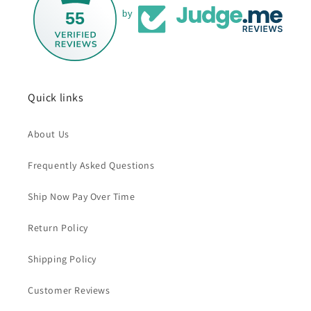
55
by
Quick links
About Us
Frequently Asked Questions
Ship Now Pay Over Time
Return Policy
Shipping Policy
Customer Reviews