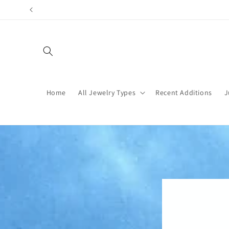
Skip to
content
Home
All Jewelry Types
Recent Additions
J