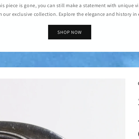
is piece is gone, you can still make a statement with unique vi
m our exclusive collection. Explore the elegance and history in 
SHOP NOW