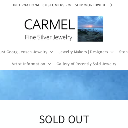
SEE OUR AUTHENTICITY COMMITMENT
ust Georg Jensen Jewelry
Jewelry Makers | Designers
Ston
Artist Information
Gallery of Recently Sold Jewelry
SOLD OUT