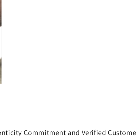
enticity Commitment and Verified Custome