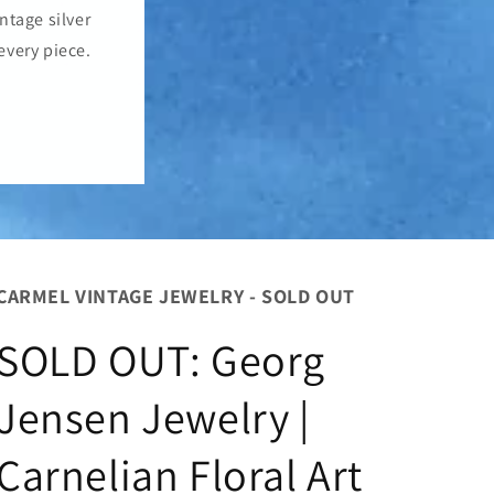
o
ntage silver
n
every piece.
CARMEL VINTAGE JEWELRY - SOLD OUT
SOLD OUT: Georg
Jensen Jewelry |
Carnelian Floral Art