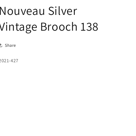
Nouveau Silver
Vintage Brooch 138
Share
SKU:
2021-427