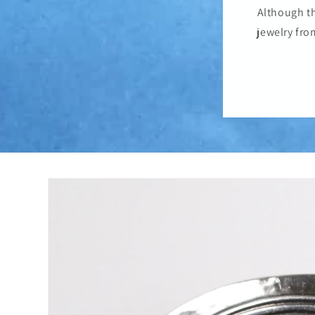
Although th
jewelry fro
Skip to
product
information