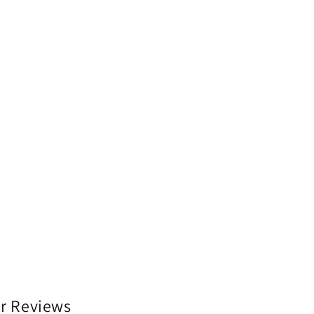
r Reviews