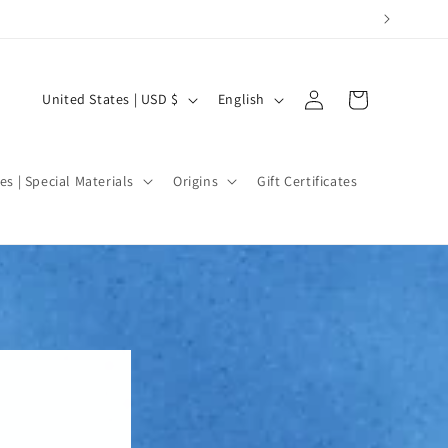
Log
C
L
Cart
United States | USD $
English
in
o
a
u
n
n
g
es | Special Materials
Origins
Gift Certificates
t
u
r
a
y
g
/
e
r
e
g
i