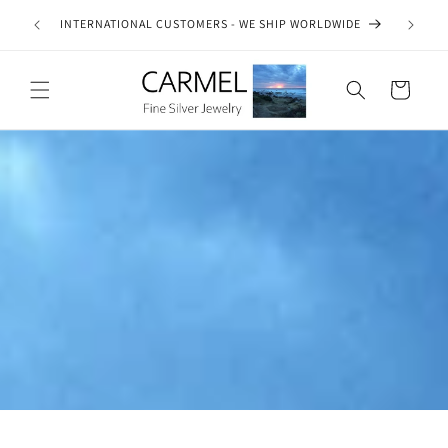
Skip to
ship on
INTERNATIONAL CUSTOMERS - WE SHIP WORLDWIDE
SE
content
es.
Cart