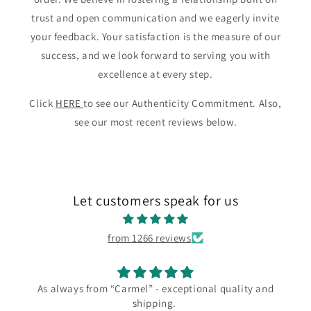
trust and open communication and we eagerly invite
your feedback. Your satisfaction is the measure of our
success, and we look forward to serving you with
excellence at every step.
Click
HERE
to see our Authenticity Commitment. Also,
see our most recent reviews below.
Let customers speak for us
from 1266 reviews
 - exceptional quality and
I love my new Los Ca
pping.
I love my new Los Castillo ne