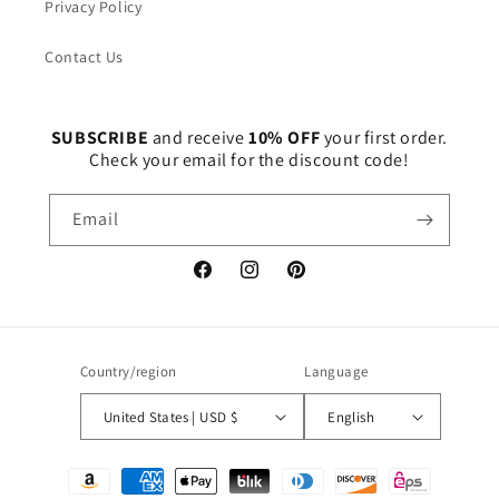
Privacy Policy
Contact Us
SUBSCRIBE
and receive
10% OFF
your first order.
Check your email for the discount code!
Email
Facebook
Instagram
Pinterest
Country/region
Language
United States | USD $
English
Payment