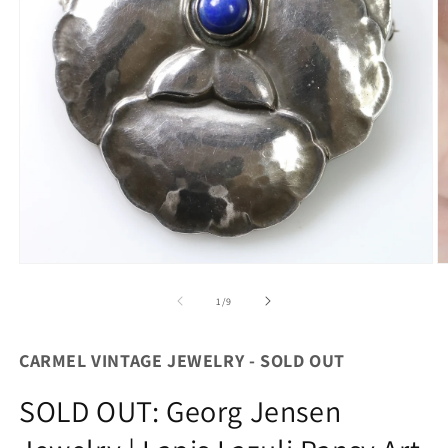
O
Open
m
media
2
1
of
1
/
9
in
in
m
modal
CARMEL VINTAGE JEWELRY - SOLD OUT
SOLD OUT: Georg Jensen