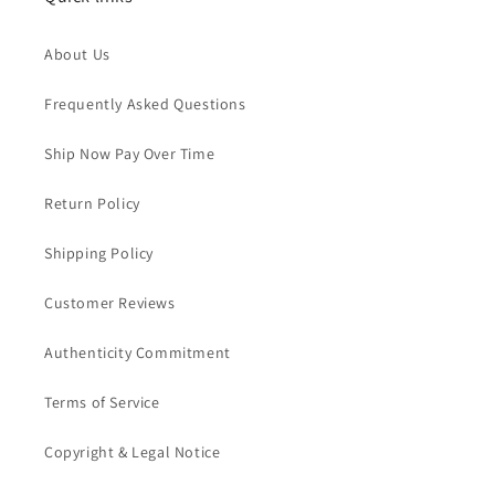
About Us
Frequently Asked Questions
Ship Now Pay Over Time
Return Policy
Shipping Policy
Customer Reviews
Authenticity Commitment
Terms of Service
Copyright & Legal Notice