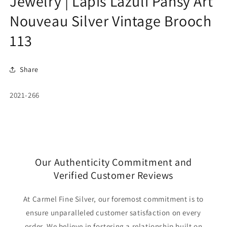
Jewelry | Lapis Lazuli Pansy Art
Nouveau Silver Vintage Brooch
113
Share
SKU:
2021-266
Our Authenticity Commitment and
Verified Customer Reviews
At Carmel Fine Silver, our foremost commitment is to
ensure unparalleled customer satisfaction on every
order. We believe in fostering a relationship built on