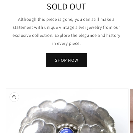
SOLD OUT
Although this piece is gone, you can still make a
statement with unique vintage silver jewelry from our
exclusive collection. Explore the elegance and history
in every piece.
SHOP NOW
Skip to
product
information