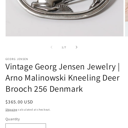
Open
O
media
m
1
2
of
1
/
7
in
in
modal
m
GEORG JENSEN
Vintage Georg Jensen Jewelry |
Arno Malinowski Kneeling Deer
Brooch 256 Denmark
Regular
$365.00 USD
price
Shipping
calculated at checkout.
Quantity