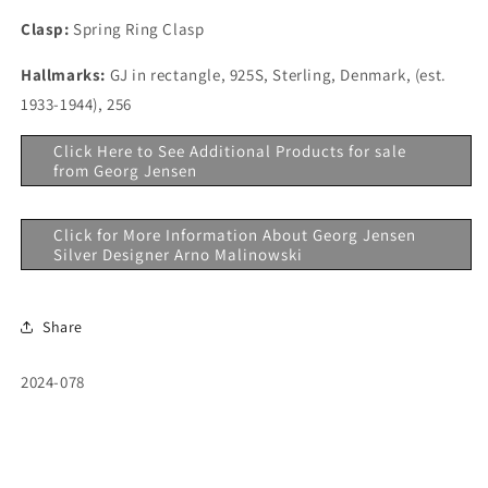
Clasp:
Spring Ring Clasp
Hallmarks:
GJ in rectangle, 925S, Sterling, Denmark, (est.
1933-1944), 256
Click Here to See Additional Products for sale
from Georg Jensen
Click for More Information About Georg Jensen
Silver Designer Arno Malinowski
Share
SKU:
2024-078