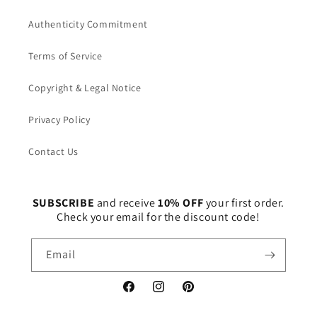
Authenticity Commitment
Terms of Service
Copyright & Legal Notice
Privacy Policy
Contact Us
SUBSCRIBE
and receive
10% OFF
your first order.
Check your email for the discount code!
Email
Facebook
Instagram
Pinterest