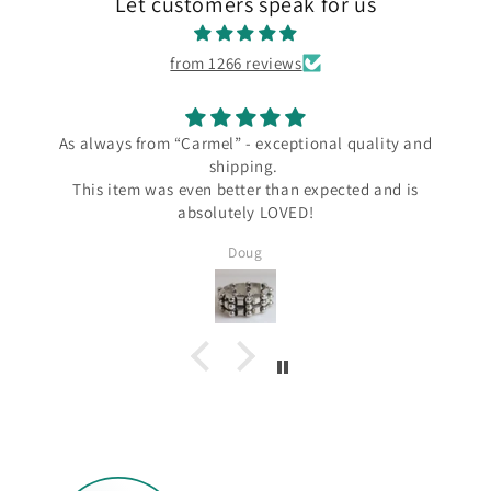
Let customers speak for us
from 1266 reviews
ways from “Carmel” - exceptional quality and
I l
shipping.
I love my 
s item was even better than expected and is
the Carme
absolutely LOVED!
since Wend
several Ta
Doug
Silver and I