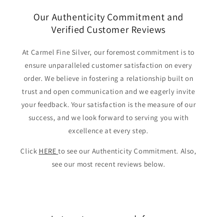
Our Authenticity Commitment and
Verified Customer Reviews
At Carmel Fine Silver, our foremost commitment is to
ensure unparalleled customer satisfaction on every
order. We believe in fostering a relationship built on
trust and open communication and we eagerly invite
your feedback. Your satisfaction is the measure of our
success, and we look forward to serving you with
excellence at every step.
Click
HERE
to see our Authenticity Commitment. Also,
see our most recent reviews below.