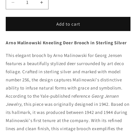
Decrease
Increase
quantity
quantity
for
for
Vintage
Vintage
Add to cart
Georg
Georg
Jensen
Jensen
Arno Malinowski Kneeling Deer Brooch in Sterling Silver
Jewelry
Jewelry
|
|
This elegant brooch by Arno Malinowski for Georg Jensen
Arno
Arno
Malinowski
Malinowski
features a beautifully stylized deer surrounded by art deco
Kneeling
Kneeling
foliage. Crafted in sterling silver and marked with model
Deer
Deer
number 256, the design captures Malinowski's distinctive
Brooch
Brooch
256
256
ability to infuse natural forms with grace and symbolism.
Denmark
Denmark
According to the Yale-published reference
Georg Jensen
Jewelry
, this piece was originally designed in 1942. Based on
its hallmark, it was produced between 1942 and 1944 during
Malinowski's first tenure at the company. With its refined
lines and clean finish, this vintage brooch exemplifies the