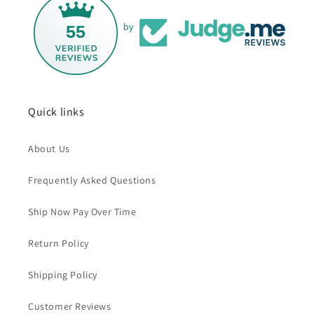
55
by
Quick links
About Us
Frequently Asked Questions
Ship Now Pay Over Time
Return Policy
Shipping Policy
Customer Reviews