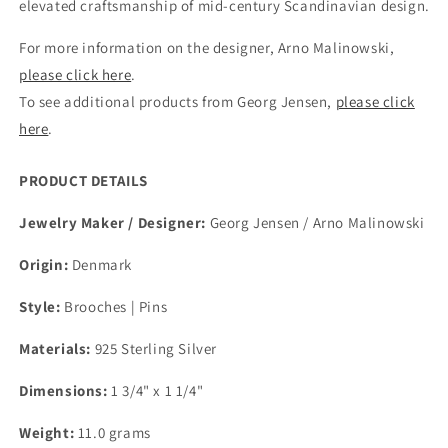
elevated craftsmanship of mid-century Scandinavian design.
For more information on the designer, Arno Malinowski,
please click here
.
To see additional products from Georg Jensen,
please click
here
.
PRODUCT DETAILS
Jewelry Maker / Designer:
Georg Jensen / Arno Malinowski
Origin:
Denmark
Style:
Brooches | Pins
Materials:
925 Sterling Silver
Dimensions:
1 3/4" x 1 1/4"
Weight:
11.0 grams