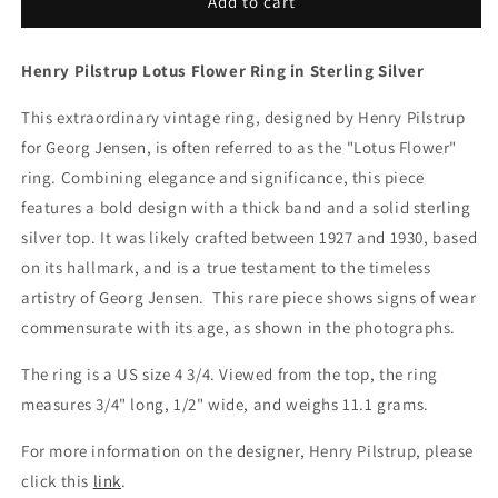
Vintage
Vintage
Add to cart
Georg
Georg
Jensen
Jensen
Henry Pilstrup Lotus Flower Ring in Sterling Silver
Jewelry
Jewelry
|
|
This extraordinary vintage ring, designed by Henry Pilstrup
for Georg Jensen, is often referred to as the "Lotus Flower"
ring. Combining elegance and significance, this piece
features a bold design with a thick band and a solid sterling
silver top. It was likely crafted between 1927 and 1930, based
on its hallmark, and is a true testament to the timeless
artistry of Georg Jensen.
This rare piece shows signs of wear
commensurate with its age, as shown in the photographs.
The ring is a US size 4 3/4. Viewed from the top, the ring
measures 3/4" long, 1/2" wide, and weighs 11.1 grams.
For more information on the desig
ner, Henry Pilstrup, please
click this
link
.