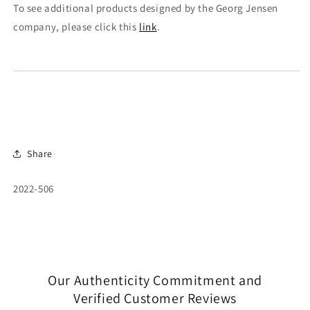
To see additional products designed by the Georg Jensen
company, please click this
link
.
Share
SKU:
2022-506
Our Authenticity Commitment and
Verified Customer Reviews