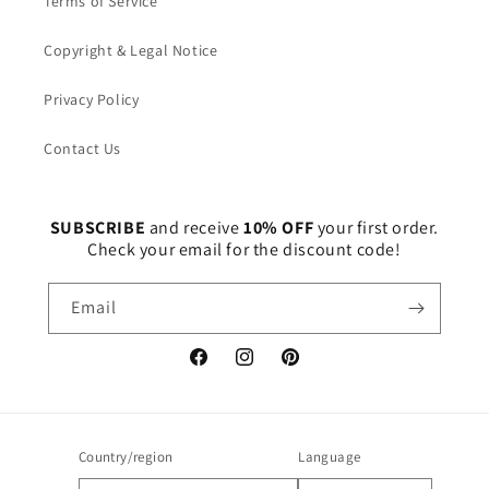
Terms of Service
Copyright & Legal Notice
Privacy Policy
Contact Us
SUBSCRIBE
and receive
10% OFF
your first order.
Check your email for the discount code!
Email
Facebook
Instagram
Pinterest
Country/region
Language