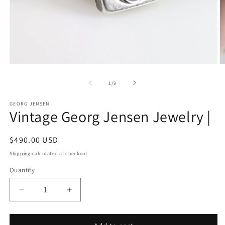
Open
O
media
m
1
2
of
1
/
9
in
in
modal
m
GEORG JENSEN
Vintage Georg Jensen Jewelry |
Regular
$490.00 USD
price
Shipping
calculated at checkout.
Quantity
Decrease
Increase
quantity
quantity
for
for