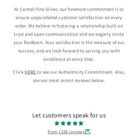
At Carmel Fine Silver, our foremost commitment is to
ensure unparalleled customer satisfaction on every
order. We believe in fostering a relationship built on
trust and open communication and we eagerly invite
your feedback. Your satisfaction is the measure of our
success, and we look forward to serving you with
excellence at every step.
Click
HERE
to see our Authenticity Commitment. Also,
see our most recent reviews below.
Let customers speak for us
from 1266 reviews