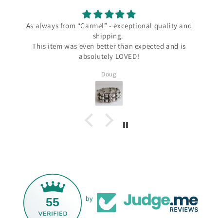
As always from “Carmel” - exceptional quality and
shipping.
This item was even better than expected and is
absolutely LOVED!
Doug
55
by