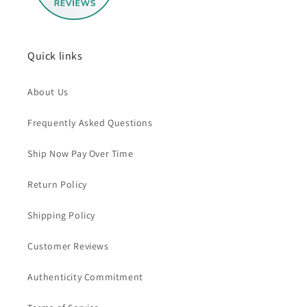
Quick links
About Us
Frequently Asked Questions
Ship Now Pay Over Time
Return Policy
Shipping Policy
Customer Reviews
Authenticity Commitment