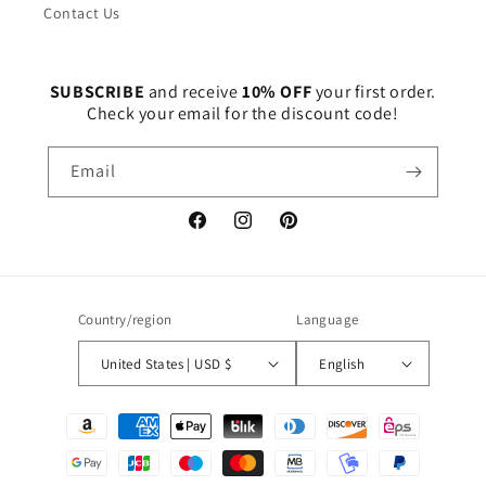
Contact Us
SUBSCRIBE
and receive
10% OFF
your first order.
Check your email for the discount code!
Email
Facebook
Instagram
Pinterest
Country/region
Language
United States | USD $
English
Payment
methods