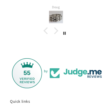
several Ta
Doug
Silver and I
55
by
Quick links