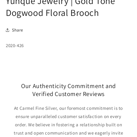
Yunque Jewelry | Gold Tone
Dogwood Floral Brooch
Share
SKU:
2020-426
Our Authenticity Commitment and
Verified Customer Reviews
At Carmel Fine Silver, our foremost commitment is to
ensure unparalleled customer satisfaction on every
order. We believe in fostering a relationship built on
trust and open communication and we eagerly invite