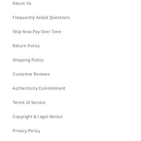
About Us
Frequently Asked Questions
Ship Now Pay Over Time
Return Policy
Shipping Policy
Customer Reviews
Authenticity Commitment
Terms of Service
Copyright & Legal Notice
Privacy Policy