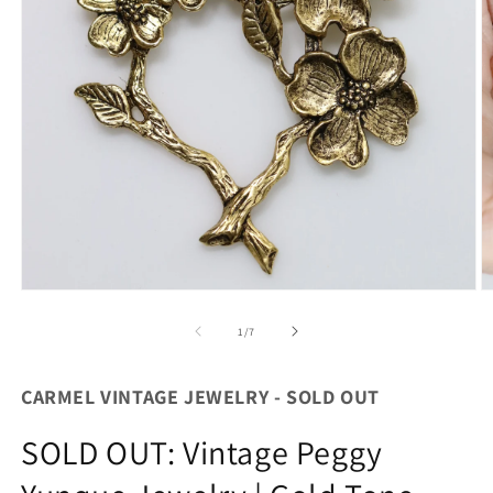
Open
O
media
m
1
2
of
1
/
7
in
in
modal
m
CARMEL VINTAGE JEWELRY - SOLD OUT
SOLD OUT: Vintage Peggy