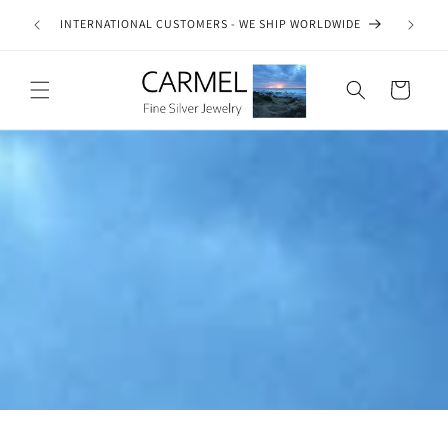
Skip to
ship on
INTERNATIONAL CUSTOMERS - WE SHIP WORLDWIDE
SE
content
es.
Cart