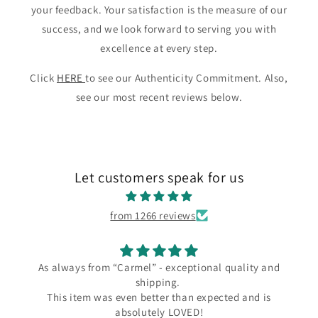
your feedback. Your satisfaction is the measure of our
success, and we look forward to serving you with
excellence at every step.
Click
HERE
to see our Authenticity Commitment. Also,
see our most recent reviews below.
Let customers speak for us
from 1266 reviews
ways from “Carmel” - exceptional quality and
I l
shipping.
I love my 
s item was even better than expected and is
the Carme
absolutely LOVED!
since Wend