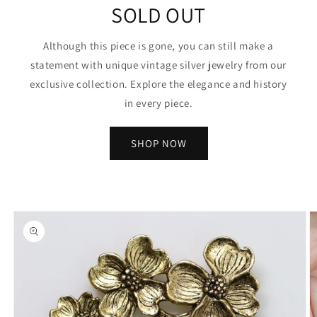
SOLD OUT
Although this piece is gone, you can still make a
statement with unique vintage silver jewelry from our
exclusive collection. Explore the elegance and history
in every piece.
SHOP NOW
Skip to
product
information