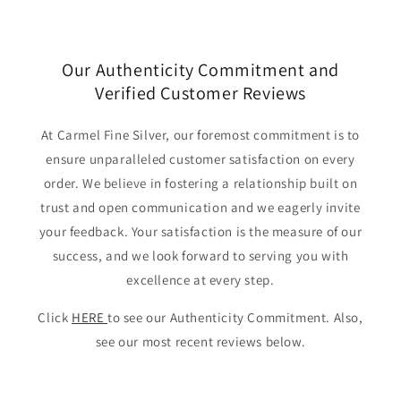
Our Authenticity Commitment and
Verified Customer Reviews
At Carmel Fine Silver, our foremost commitment is to
ensure unparalleled customer satisfaction on every
order. We believe in fostering a relationship built on
trust and open communication and we eagerly invite
your feedback. Your satisfaction is the measure of our
success, and we look forward to serving you with
excellence at every step.
Click
HERE
to see our Authenticity Commitment. Also,
see our most recent reviews below.