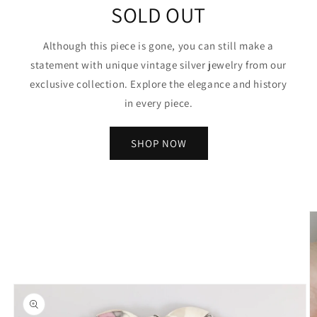
SOLD OUT
Although this piece is gone, you can still make a
statement with unique vintage silver jewelry from our
exclusive collection. Explore the elegance and history
in every piece.
SHOP NOW
Skip to
product
information