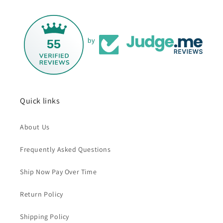
55
by
Quick links
About Us
Frequently Asked Questions
Ship Now Pay Over Time
Return Policy
Shipping Policy