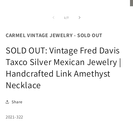
O
m
2
of
1
/
7
in
m
CARMEL VINTAGE JEWELRY - SOLD OUT
SOLD OUT: Vintage Fred Davis
Taxco Silver Mexican Jewelry |
Handcrafted Link Amethyst
Necklace
Share
SKU:
2021-322