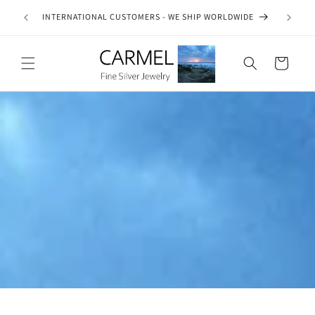
Skip to
ship on
INTERNATIONAL CUSTOMERS - WE SHIP WORLDWIDE
SE
content
es.
Cart