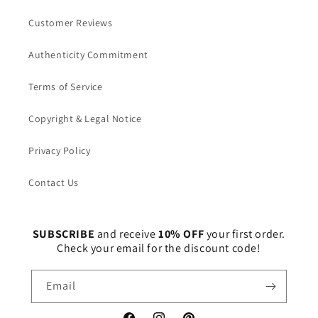
Customer Reviews
Authenticity Commitment
Terms of Service
Copyright & Legal Notice
Privacy Policy
Contact Us
SUBSCRIBE
and receive
10% OFF
your first order.
Check your email for the discount code!
Email