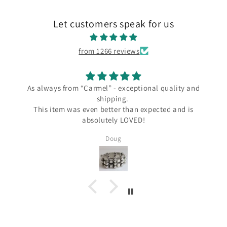
Let customers speak for us
from 1266 reviews
ways from “Carmel” - exceptional quality and
I l
shipping.
I love my 
s item was even better than expected and is
the Carme
absolutely LOVED!
since Wend
several Ta
Doug
Silver and I