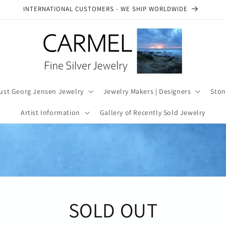
INTERNATIONAL CUSTOMERS - WE SHIP WORLDWIDE
ust Georg Jensen Jewelry
Jewelry Makers | Designers
Ston
Artist Information
Gallery of Recently Sold Jewelry
SOLD OUT