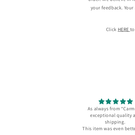
your feedback. Your 
Click
HERE
to
As always from “Carmel” -
I love my ne
exceptional quality and
neck
shipping.
I love my ne
This item was even better than
necklace! I kn