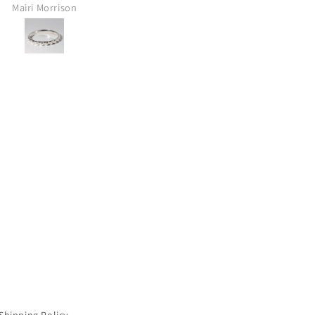
ALWAYS a stunning surprise!
Doug
Melinda Pat