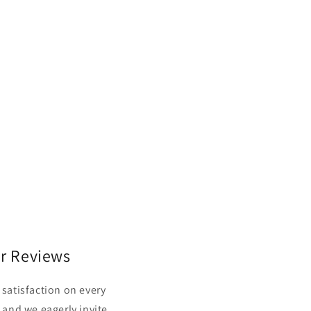
r Reviews
satisfaction on every
 and we eagerly invite