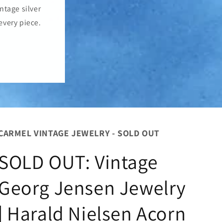
o
ntage silver
n
every piece.
CARMEL VINTAGE JEWELRY - SOLD OUT
SOLD OUT: Vintage
Georg Jensen Jewelry
| Harald Nielsen Acorn