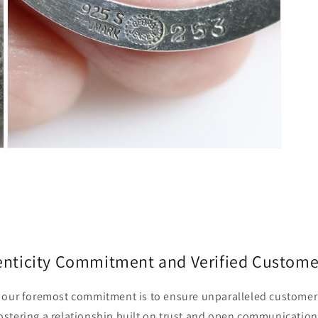
Open
media
5
in
modal
enticity Commitment and Verified Custome
r, our foremost commitment is to ensure unparalleled customer 
fostering a relationship built on trust and open communication