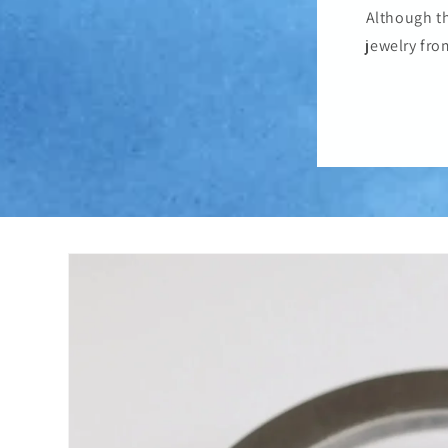
Although th
jewelry fro
Skip to
product
information