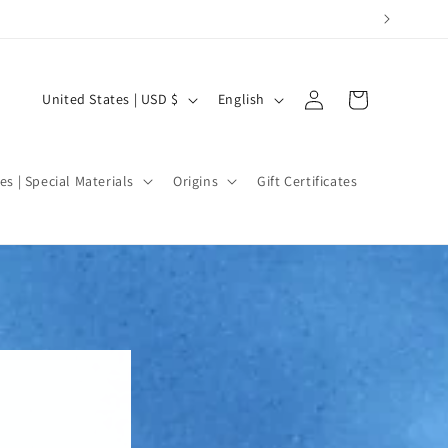
Log
C
L
Cart
United States | USD $
English
in
o
a
u
n
n
g
es | Special Materials
Origins
Gift Certificates
t
u
r
a
y
g
/
e
r
e
g
i