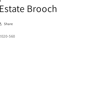
Estate Brooch
Share
SKU:
2020-560