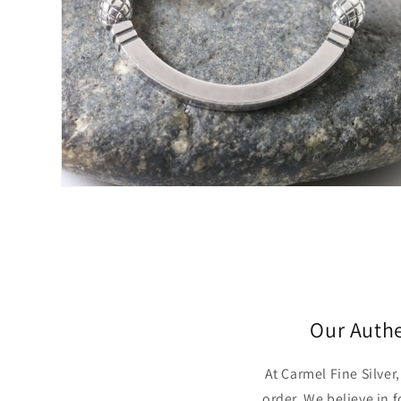
Open
media
4
in
modal
Our Auth
At Carmel Fine Silve
order. We believe in 