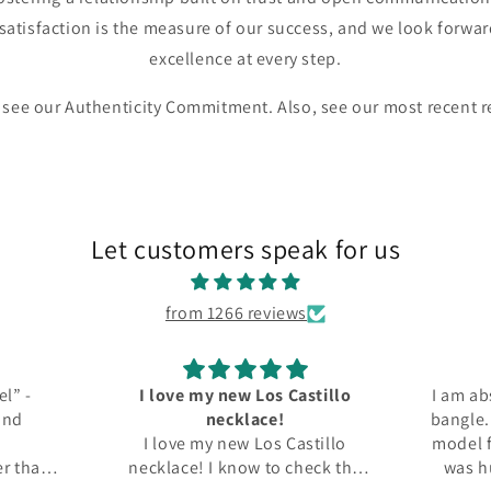
satisfaction is the measure of our success, and we look forwar
excellence at every step.
 see our Authenticity Commitment. Also, see our most recent 
Let customers speak for us
from 1266 reviews
w Los Castillo
I am absolutly delighted with my
lace!
bangle. I've been looking for this
w Los Castillo
model for a while now. The price
ow to check the
was humane, the condition is