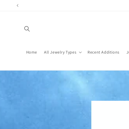
Skip to
content
Home
All Jewelry Types
Recent Additions
J