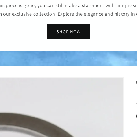
is piece is gone, you can still make a statement with unique vi
m our exclusive collection. Explore the elegance and history in 
SHOP NOW