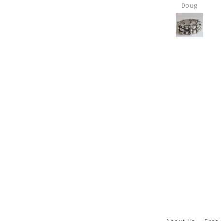
expected and is absolutely
Carmel Silver w
Doug
Linda
LOVED!
new inventor
always has new
bought several
Jensen pieces f
and I know I'll 
Thanks