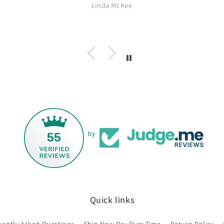
ebsite often for
excellent and it arrived quicker
 McKee
Mairi Morrison
y since Wendy
than I expected. All in all a great
 treasures. I've
experience. Thank you.
 Taxco and Georg
rom Carmel Silver
be back for more.
, Wendy!
55
by
Quick links