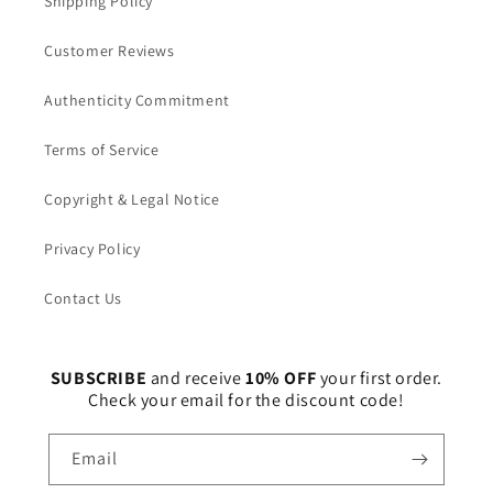
Shipping Policy
Customer Reviews
Authenticity Commitment
Terms of Service
Copyright & Legal Notice
Privacy Policy
Contact Us
SUBSCRIBE
and receive
10% OFF
your first order.
Check your email for the discount code!
Email