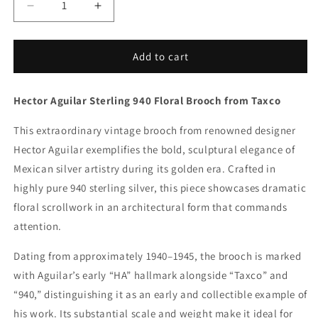
Decrease
Increase
quantity
quantity
for
for
Vintage
Vintage
Add to cart
Hector
Hector
Aguilar
Aguilar
Hector Aguilar Sterling 940 Floral Brooch from Taxco
Taxco
Taxco
Jewelry
Jewelry
This extraordinary vintage brooch from renowned designer
|
|
Large
Large
Hector Aguilar exemplifies the bold, sculptural elegance of
Floral
Floral
Mexican silver artistry during its golden era. Crafted in
Statement
Statement
highly pure 940 sterling silver, this piece showcases dramatic
Brooch
Brooch
floral scrollwork in an architectural form that commands
attention.
Dating from approximately 1940–1945, the brooch is marked
with Aguilar’s early “HA” hallmark alongside “Taxco” and
“940,” distinguishing it as an early and collectible example of
his work. Its substantial scale and weight make it ideal for