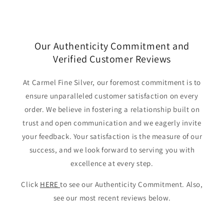
Our Authenticity Commitment and
Verified Customer Reviews
At Carmel Fine Silver, our foremost commitment is to
ensure unparalleled customer satisfaction on every
order. We believe in fostering a relationship built on
trust and open communication and we eagerly invite
your feedback. Your satisfaction is the measure of our
success, and we look forward to serving you with
excellence at every step.
Click
HERE
to see our Authenticity Commitment. Also,
see our most recent reviews below.