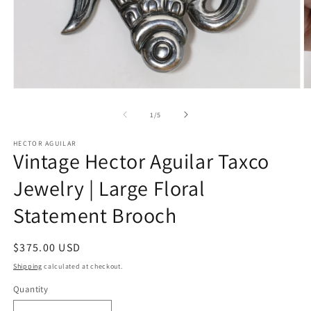
Open
O
media
m
1
2
of
1
/
5
in
in
modal
m
HECTOR AGUILAR
Vintage Hector Aguilar Taxco
Jewelry | Large Floral
Statement Brooch
Regular
$375.00 USD
price
Shipping
calculated at checkout.
Quantity