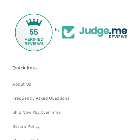
55
by
Quick links
About Us
Frequently Asked Questions
Ship Now Pay Over Time
Return Policy