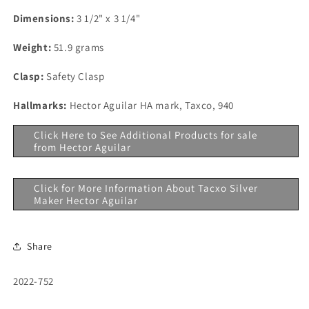
Dimensions:
3 1/2" x 3 1/4"
Weight:
51.9 grams
Clasp:
Safety Clasp
Hallmarks:
Hector Aguilar HA mark, Taxco, 940
Click Here to See Additional Products for sale
from Hector Aguilar
Click for More Information About Tacxo Silver
Maker Hector Aguilar
Share
SKU:
2022-752