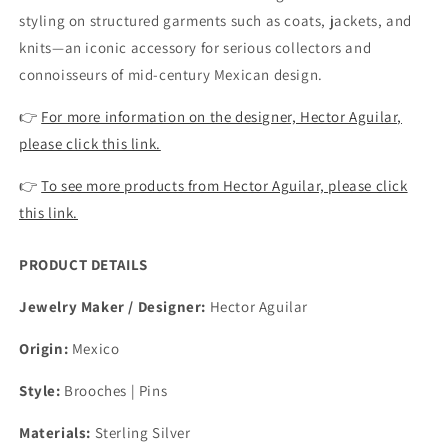
styling on structured garments such as coats, jackets, and
knits—an iconic accessory for serious collectors and
connoisseurs of mid-century Mexican design.
👉
For more information on the designer, Hector Aguilar,
please click this link.
👉
To see more products from Hector Aguilar, please click
this link.
PRODUCT DETAILS
Jewelry Maker / Designer:
Hector Aguilar
Origin:
Mexico
Style:
Brooches | Pins
Materials:
Sterling Silver