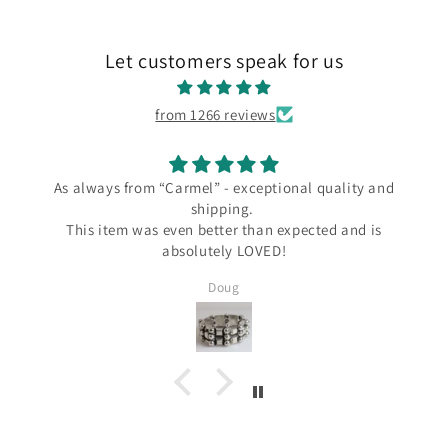
Let customers speak for us
from 1266 reviews
 “Carmel” - exceptional quality and
I love my ne
shipping.
I love my new Los Ca
s even better than expected and is
the Carmel Silver 
absolutely LOVED!
since Wendy always
several Taxco and G
Doug
Silver and I know I'l