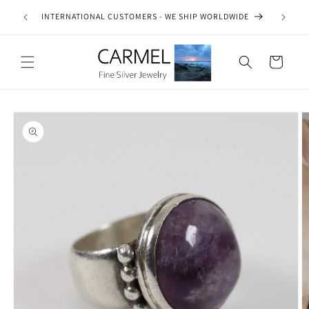
Skip to
ship on
INTERNATIONAL CUSTOMERS - WE SHIP WORLDWIDE
content
es.
Cart
Skip to
product
information