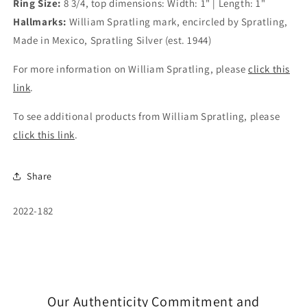
Ring Size:
8 3/4, top dimensions: Width: 1" | Length: 1"
Hallmarks:
William Spratling mark, encircled by Spratling,
Made in Mexico, Spratling Silver (est. 1944)
For more information on William Spratling, please
click this
link
.
To see additional products from William Spratling, please
click this link
.
Share
SKU:
2022-182
Our Authenticity Commitment and