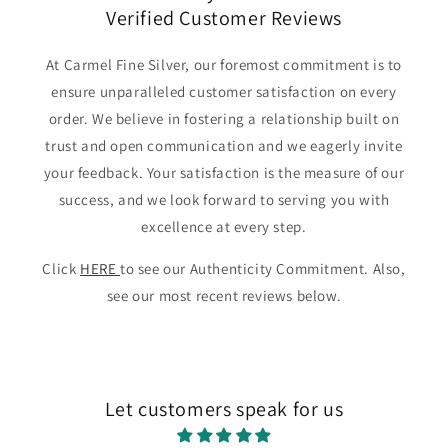
Verified Customer Reviews
At Carmel Fine Silver, our foremost commitment is to
ensure unparalleled customer satisfaction on every
order. We believe in fostering a relationship built on
trust and open communication and we eagerly invite
your feedback. Your satisfaction is the measure of our
success, and we look forward to serving you with
excellence at every step.
Click
HERE
to see our Authenticity Commitment. Also,
see our most recent reviews below.
Let customers speak for us