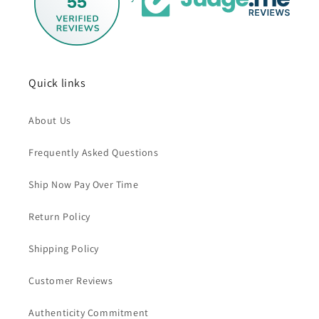
55
Quick links
About Us
Frequently Asked Questions
Ship Now Pay Over Time
Return Policy
Shipping Policy
Customer Reviews
Authenticity Commitment