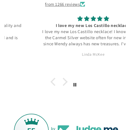
from 1266 reviews
I love my new Los Castillo necklace!
I love my new Los Castillo necklace! I know to check
the Carmel Silver website often for new inventory
since Wendy always has new treasures. I've bought
several Taxco and Georg Jensen pieces from Carmel
Linda McKee
Silver and I know I'll be back for more. Thanks, Wendy!
by