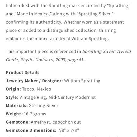
hallmarked with the Spratling mark encircled by “Spratling”
and “Made in Mexico,” along with “Spratling Silver,”
confirming its authenticity. Whether worn as a statement
piece or added to a distinguished collection, this ring
embodies the refined artistry of William Spratling.
This important piece is referenced in
Spratling Silver: A Field
Guide, Phyllis Goddard, 2003, page 41.
Product Details
Jewelry Maker / Designer:
William Spratling
Origin:
Taxco, Mexico
Style:
Vintage Ring, Mid-Century Modernist
Materials:
Sterling Silver
Weight:
16.7 grams
Gemstone:
Amethyst, cabochon cut
Gemstone Dimensions:
7/8" x 7/8"