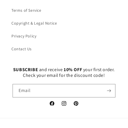
Terms of Service
Copyright & Legal Notice
Privacy Policy
Contact Us
SUBSCRIBE
and receive
10% OFF
your first order.
Check your email for the discount code!
Email
Facebook
Instagram
Pinterest