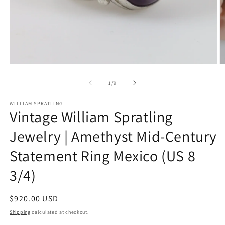
Open
O
media
m
1
2
of
1
/
9
in
in
modal
m
WILLIAM SPRATLING
Vintage William Spratling
Jewelry | Amethyst Mid-Century
Statement Ring Mexico (US 8
3/4)
Regular
$920.00 USD
price
Shipping
calculated at checkout.