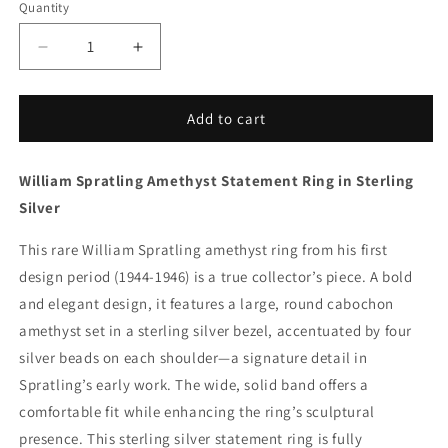
Quantity
Decrease
Increase
quantity
quantity
for
for
Vintage
Vintage
Add to cart
William
William
Spratling
Spratling
William Spratling Amethyst Statement Ring in Sterling
Jewelry
Jewelry
|
|
Silver
Amethyst
Amethyst
Mid-
Mid-
This rare William Spratling amethyst ring from his first
Century
Century
design period (1944-1946) is a true collector’s piece. A bold
Statement
Statement
and elegant design, it features a large, round cabochon
Ring
Ring
Mexico
Mexico
amethyst set in a sterling silver bezel, accentuated by four
(US
(US
silver beads on each shoulder—a signature detail in
8
8
Spratling’s early work. The wide, solid band offers a
3/4)
3/4)
comfortable fit while enhancing the ring’s sculptural
presence. This sterling silver statement ring is fully