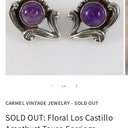
Open
O
media
m
1
2
of
1
/
6
in
in
modal
m
CARMEL VINTAGE JEWELRY - SOLD OUT
SOLD OUT: Floral Los Castillo