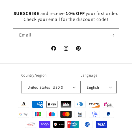
SUBSCRIBE
and receive
10% OFF
your first order.
Check your email for the discount code!
Email
Facebook
Instagram
Pinterest
Country/region
Language
United States | USD $
English
Payment
methods