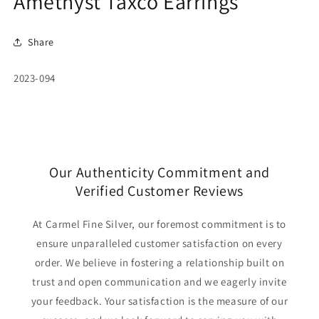
Amethyst Taxco Earrings
Share
SKU:
2023-094
Our Authenticity Commitment and
Verified Customer Reviews
At Carmel Fine Silver, our foremost commitment is to
ensure unparalleled customer satisfaction on every
order. We believe in fostering a relationship built on
trust and open communication and we eagerly invite
your feedback. Your satisfaction is the measure of our