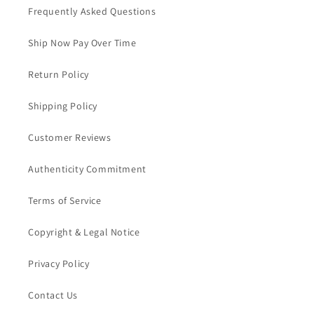
Frequently Asked Questions
Ship Now Pay Over Time
Return Policy
Shipping Policy
Customer Reviews
Authenticity Commitment
Terms of Service
Copyright & Legal Notice
Privacy Policy
Contact Us