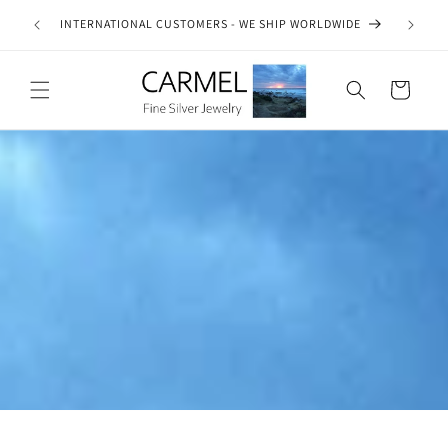
Skip to
ship on
INTERNATIONAL CUSTOMERS - WE SHIP WORLDWIDE
SE
content
es.
Cart