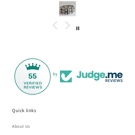
55
by
Quick links
About Us