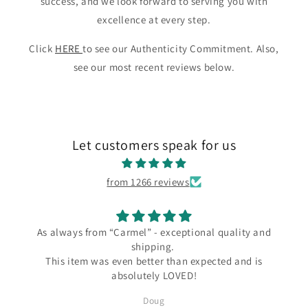
success, and we look forward to serving you with
excellence at every step.
Click
HERE
to see our Authenticity Commitment. Also,
see our most recent reviews below.
Let customers speak for us
from 1266 reviews
s always from “Carmel” - exceptional quality and
shipping.
I love
This item was even better than expected and is
the C
absolutely LOVED!
since
severa
Doug
Silver a