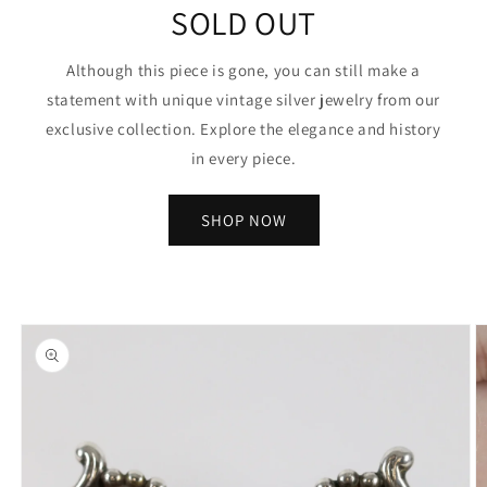
SOLD OUT
Although this piece is gone, you can still make a
statement with unique vintage silver jewelry from our
exclusive collection. Explore the elegance and history
in every piece.
SHOP NOW
Skip to
product
information