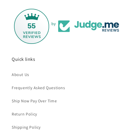
55
by
Quick links
About Us
Frequently Asked Questions
Ship Now Pay Over Time
Return Policy
Shipping Policy