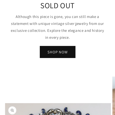
SOLD OUT
Although this piece is gone, you can still make a
statement with unique vintage silver jewelry from our
exclusive collection. Explore the elegance and history
in every piece.
SHOP NOW
Skip to
product
information