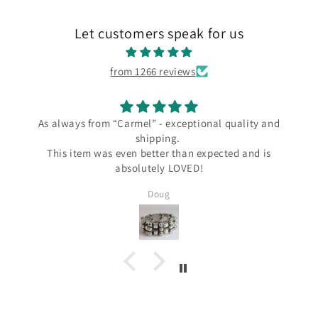
Let customers speak for us
from 1266 reviews
s always from “Carmel” - exceptional quality and
shipping.
I love
This item was even better than expected and is
the C
absolutely LOVED!
since
severa
Doug
Silver a