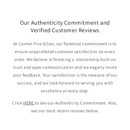
Our Authenticity Commitment and
Verified Customer Reviews
At Carmel Fine Silver, our foremost commitment is to
ensure unparalleled customer satisfaction on every
order. We believe in fostering a relationship built on
trust and open communication and we eagerly invite
your feedback. Your satisfaction is the measure of our
success, and we look forward to serving you with
excellence at every step.
Click
HERE
to see our Authenticity Commitment. Also,
see our most recent reviews below.