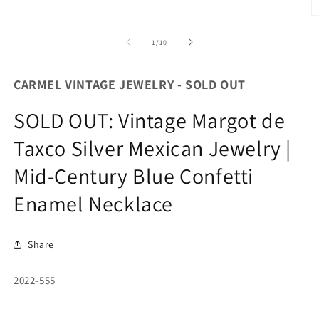
O
m
2
of
1
/
10
in
m
CARMEL VINTAGE JEWELRY - SOLD OUT
SOLD OUT: Vintage Margot de
Taxco Silver Mexican Jewelry |
Mid-Century Blue Confetti
Enamel Necklace
Share
SKU:
2022-555