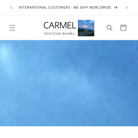
Skip to
ship on
INTERNATIONAL CUSTOMERS - WE SHIP WORLDWIDE
SE
content
es.
Cart