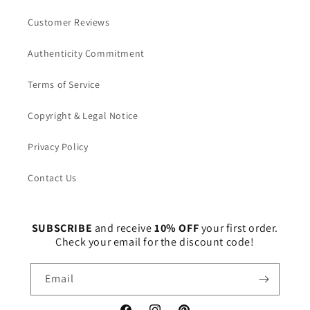
Customer Reviews
Authenticity Commitment
Terms of Service
Copyright & Legal Notice
Privacy Policy
Contact Us
SUBSCRIBE
and receive
10% OFF
your first order.
Check your email for the discount code!
Email