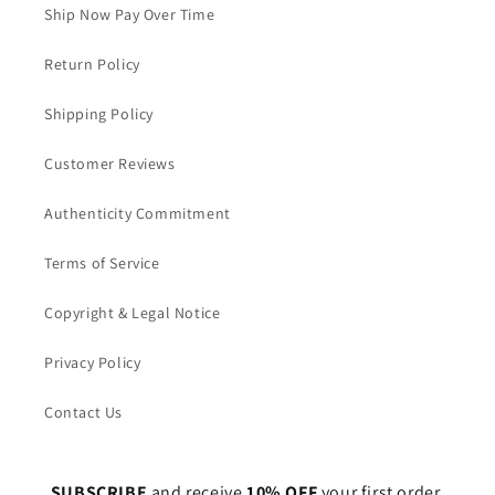
Ship Now Pay Over Time
Return Policy
Shipping Policy
Customer Reviews
Authenticity Commitment
Terms of Service
Copyright & Legal Notice
Privacy Policy
Contact Us
SUBSCRIBE
and receive
10% OFF
your first order.