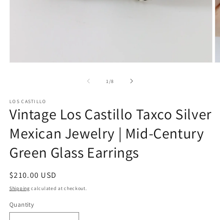
Open
O
media
m
1
2
of
1
/
8
in
in
modal
m
LOS CASTILLO
Vintage Los Castillo Taxco Silver
Mexican Jewelry | Mid-Century
Green Glass Earrings
Regular
$210.00 USD
price
Shipping
calculated at checkout.
Quantity