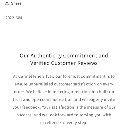
Share
SKU:
2022-684
Our Authenticity Commitment and
Verified Customer Reviews
At Carmel Fine Silver, our foremost commitment is to
ensure unparalleled customer satisfaction on every
order. We believe in fostering a relationship built on
trust and open communication and we eagerly invite
your feedback. Your satisfaction is the measure of our
success, and we look forward to serving you with
excellence at every step.