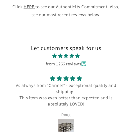
Click
HERE
to see our Authenticity Commitment. Also,
see our most recent reviews below.
Let customers speak for us
from 1266 reviews
ways from “Carmel” - exceptional quality and
I l
shipping.
I love my 
s item was even better than expected and is
the Carme
absolutely LOVED!
since Wend
several Ta
Doug
Silver and I