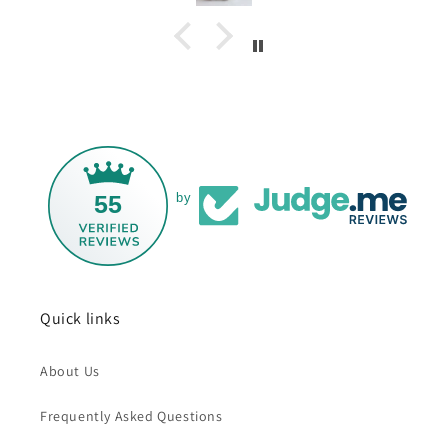
55
by
Quick links
About Us
Frequently Asked Questions