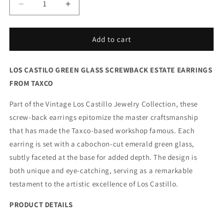
Decrease
Increase
quantity
quantity
for
for
Vintage
Vintage
Add to cart
Los
Los
Castillo
Castillo
LOS CASTILO GREEN GLASS SCREWBACK ESTATE EARRINGS
Taxco
Taxco
Silver
Silver
FROM TAXCO
Mexican
Mexican
Jewelry
Jewelry
Part of the Vintage Los Castillo Jewelry Collection, these
|
|
screw-back earrings epitomize the master craftsmanship
Mid-
Mid-
that has made the Taxco-based workshop famous. Each
Century
Century
Green
Green
earring is set with a cabochon-cut emerald green glass,
Glass
Glass
subtly faceted at the base for added depth. The design is
Earrings
Earrings
both unique and eye-catching, serving as a remarkable
testament to the artistic excellence of Los Castillo.
PRODUCT DETAILS