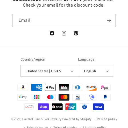
Check your email for the discount code!
Email
Facebook
Instagram
Pinterest
Country/region
Language
United States | USD $
English
Payment
methods
© 2026,
Carmel Fine Silver Jewelry
Powered by Shopify
Refund policy
Privacy policy
Terms of service
Shipping policy