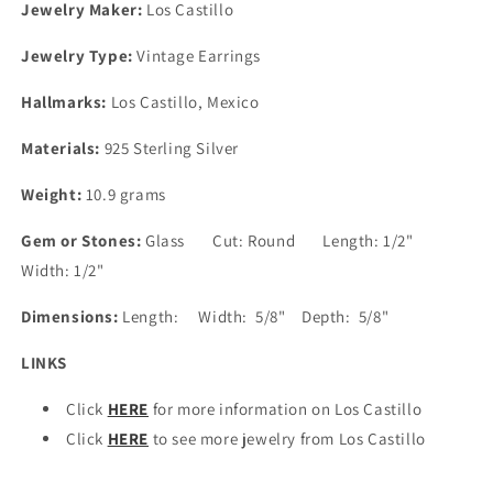
Jewelry Maker:
Los Castillo
Jewelry Type:
Vintage Earrings
Hallmarks:
Los Castillo, Mexico
Materials:
925 Sterling Silver
Weight:
10.9 grams
Gem or Stones:
Glass Cut: Round Length: 1/2"
Width: 1/2"
Dimensions:
Length: Width: 5/8" Depth: 5/8"
LINKS
Click
HERE
for more information on Los Castillo
Click
HERE
to see more jewelry from Los Castillo