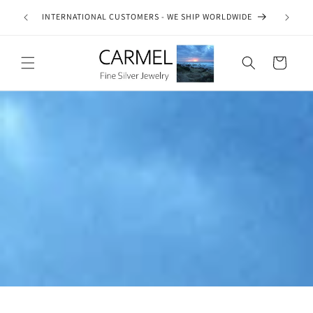
Skip to
ship on
INTERNATIONAL CUSTOMERS - WE SHIP WORLDWIDE
SE
content
es.
Cart