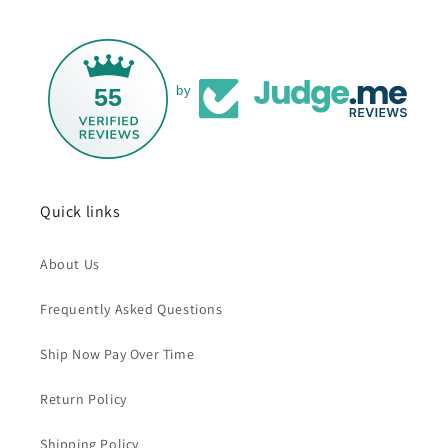
55
by
Quick links
About Us
Frequently Asked Questions
Ship Now Pay Over Time
Return Policy
Shipping Policy