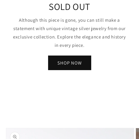
SOLD OUT
Although this piece is gone, you can still make a
statement with unique vintage silver jewelry from our
exclusive collection. Explore the elegance and history
in every piece.
SHOP NOW
Skip to
product
information