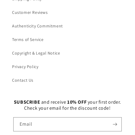
Customer Reviews
Authenticity Commitment
Terms of Service
Copyright & Legal Notice
Privacy Policy
Contact Us
SUBSCRIBE
and receive
10% OFF
your first order.
Check your email for the discount code!
Email