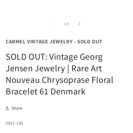
of
1
/
8
CARMEL VINTAGE JEWELRY - SOLD OUT
SOLD OUT: Vintage Georg
Jensen Jewelry | Rare Art
Nouveau Chrysoprase Floral
Bracelet 61 Denmark
Share
SKU:
2021-142