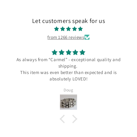
Let customers speak for us
from 1266 reviews
from “Carmel” - exceptional quality and
I love m
shipping.
I love my new L
m was even better than expected and is
the Carmel Sil
absolutely LOVED!
since Wendy al
several Taxco 
Doug
Silver and I kno