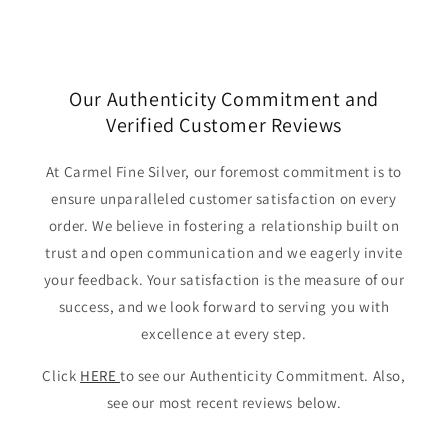
Our Authenticity Commitment and
Verified Customer Reviews
At Carmel Fine Silver, our foremost commitment is to
ensure unparalleled customer satisfaction on every
order. We believe in fostering a relationship built on
trust and open communication and we eagerly invite
your feedback. Your satisfaction is the measure of our
success, and we look forward to serving you with
excellence at every step.
Click
HERE
to see our Authenticity Commitment. Also,
see our most recent reviews below.